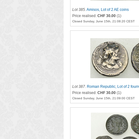
Lot 385
.
Amisos, Lot of 2 AE coins
Price realised:
CHF 30.00
(1)
Closed Sunday, June 15th, 21:08:20 CEST
Lot 387
.
Roman Republic, Lot of 2 fourr
Price realised:
CHF 30.00
(1)
Closed Sunday, June 15th, 21:09:00 CEST