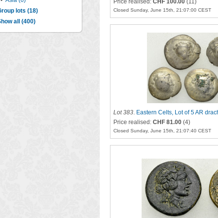
•
Asia (6)
Price realised:
CHF 100.00
(11)
roup lots (18)
Closed Sunday, June 15th, 21:07:00 CEST
how all (400)
Lot 383
.
Eastern Celts, Lot of 5 AR dra
Price realised:
CHF 81.00
(4)
Closed Sunday, June 15th, 21:07:40 CEST