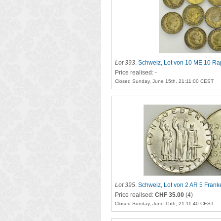
Lot 393
.
Schweiz, Lot von 10 ME 10 R
Price realised: -
Closed Sunday, June 15th, 21:11:00 CEST
Lot 395
.
Schweiz, Lot von 2 AR 5 Fran
Price realised:
CHF 35.00
(4)
Closed Sunday, June 15th, 21:11:40 CEST