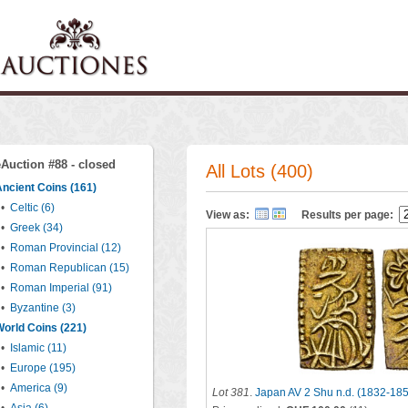
eAuction #88 - closed
All Lots (400)
ncient Coins (161)
•
Celtic (6)
View as:
Results per page:
•
Greek (34)
•
Roman Provincial (12)
•
Roman Republican (15)
•
Roman Imperial (91)
•
Byzantine (3)
orld Coins (221)
•
Islamic (11)
•
Europe (195)
•
America (9)
Lot 381
.
Japan AV 2 Shu n.d. (1832-18