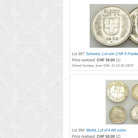
Lot 397
.
Schweiz, Lot von 2 AR 5 Fran
Price realised:
CHF 30.00
(1)
Closed Sunday, June 15th, 21:12:20 CEST
Lot 399
.
World, Lot of 4 AR coins
Price realised:
CHF 50.00
(2)