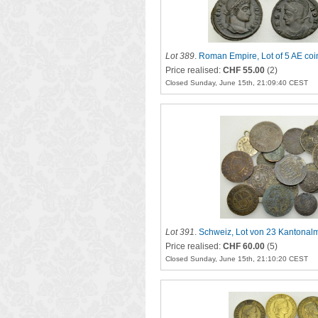
Lot 389
.
Roman Empire, Lot of 5 AE coi
Price realised:
CHF 55.00
(2)
Closed Sunday, June 15th, 21:09:40 CEST
Lot 391
.
Schweiz, Lot von 23 Kantona
Price realised:
CHF 60.00
(5)
Closed Sunday, June 15th, 21:10:20 CEST