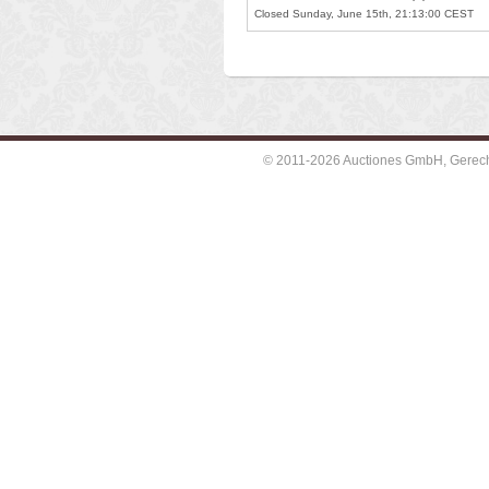
Closed Sunday, June 15th, 21:13:00 CEST
© 2011-2026 Auctiones GmbH, Gerechti