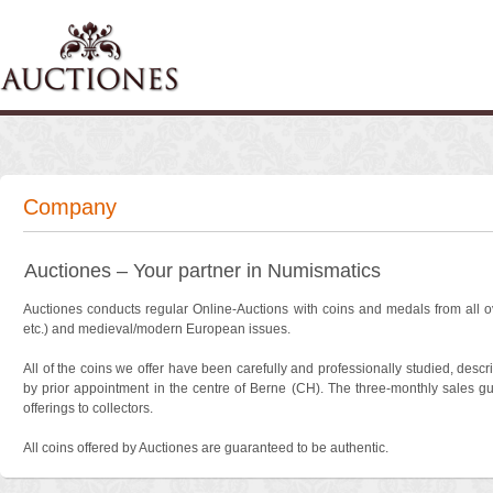
Company
Auctiones – Your partner in Numismatics
Auctiones conducts regular Online-Auctions with coins and medals from all ov
etc.) and medieval/modern European issues.
All of the coins we offer have been carefully and professionally studied, de
by prior appointment in the centre of Berne (CH). The three-monthly sales gu
offerings to collectors.
All coins offered by Auctiones are guaranteed to be authentic.