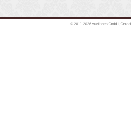
© 2011-2026 Auctiones GmbH, Gerechti