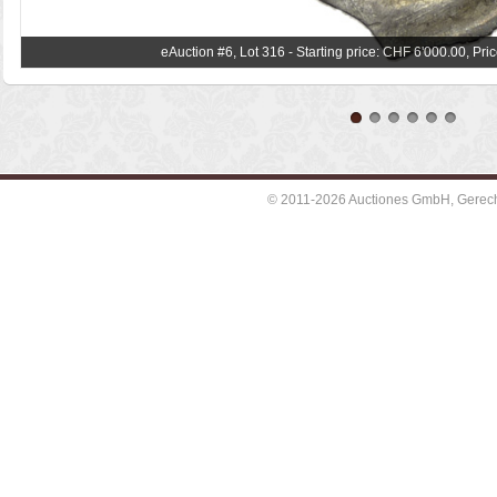
eAuction #6, Lot 316 - Starting price: CHF 6'000.00, Pr
© 2011-2026 Auctiones GmbH, Gerechti