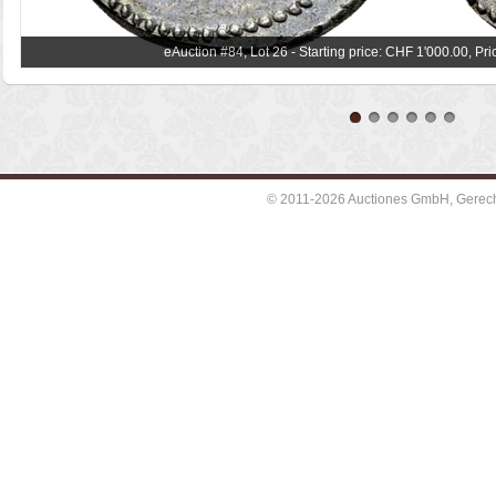
eAuction #84, Lot 26 - Starting price: CHF 1'000.00, Pr
© 2011-2026 Auctiones GmbH, Gerechti