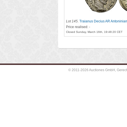
Lot 145
.
Traianus Decius AR Antoninia
Price realised: -
Closed Sunday, March 16th, 19:48:20 CET
© 2011-2026 Auctiones GmbH, Gerechti