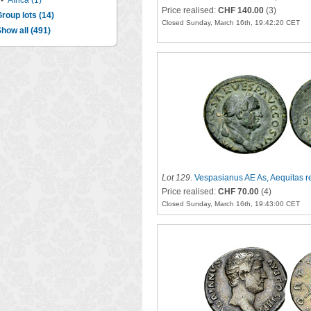
•
Africa (1)
Price realised:
CHF 140.00
(3)
roup lots (14)
Closed Sunday, March 16th, 19:42:20 CET
how all (491)
Lot 129
.
Vespasianus AE As, Aequitas r
Price realised:
CHF 70.00
(4)
Closed Sunday, March 16th, 19:43:00 CET