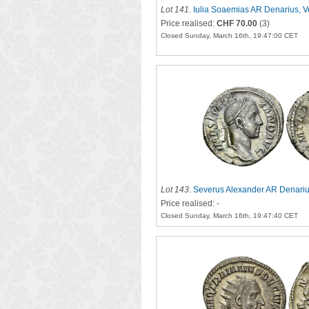
Lot 141
.
Iulia Soaemias AR Denarius, V
Price realised:
CHF 70.00
(3)
Closed Sunday, March 16th, 19:47:00 CET
Lot 143
.
Severus Alexander AR Denariu
Price realised: -
Closed Sunday, March 16th, 19:47:40 CET