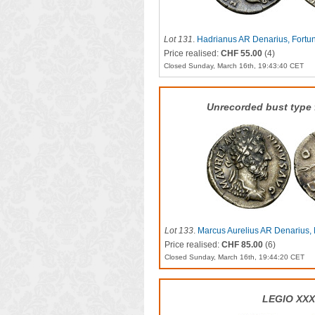
Lot 131
.
Hadrianus AR Denarius, Fortu
Price realised:
CHF 55.00
(4)
Closed Sunday, March 16th, 19:43:40 CET
Unrecorded bust type f
Lot 133
.
Marcus Aurelius AR Denarius, 
Price realised:
CHF 85.00
(6)
Closed Sunday, March 16th, 19:44:20 CET
LEGIO XX