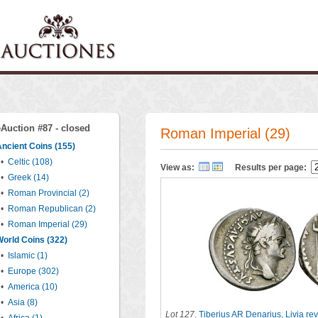
eAuction #87 - closed
Roman Imperial (29)
ncient Coins (155)
•
Celtic (108)
View as:
Results per page:
•
Greek (14)
•
Roman Provincial (2)
•
Roman Republican (2)
•
Roman Imperial (29)
orld Coins (322)
•
Islamic (1)
•
Europe (302)
•
America (10)
•
Asia (8)
Lot 127
.
Tiberius AR Denarius, Livia re