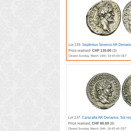
Lot 135
.
Septimius Severus AR Denariu
Price realised:
CHF 130.00
(3)
Closed Sunday, March 16th, 19:45:00 CET
Lot 137
.
Caracalla AR Denarius, Sol re
Price realised:
CHF 80.00
(8)
Closed Sunday, March 16th, 19:45:40 CET