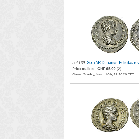
Lot 139
.
Geta AR Denarius, Felicitas re
Price realised:
CHF 65.00
(2)
Closed Sunday, March 16th, 19:46:20 CET