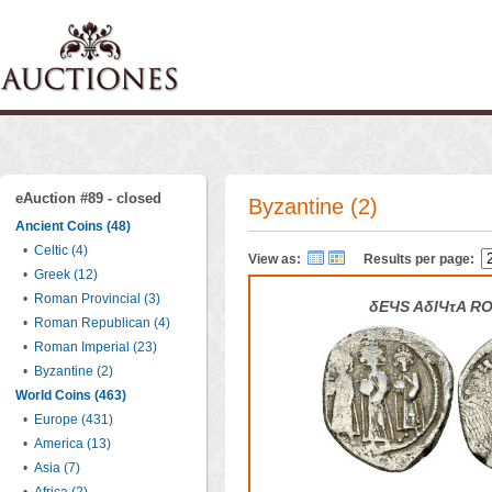
eAuction #89 - closed
Byzantine (2)
Ancient Coins (48)
•
Celtic (4)
View as:
Results per page:
•
Greek (12)
•
Roman Provincial (3)
δEЧS AδIЧτA R
•
Roman Republican (4)
•
Roman Imperial (23)
•
Byzantine (2)
World Coins (463)
•
Europe (431)
•
America (13)
•
Asia (7)