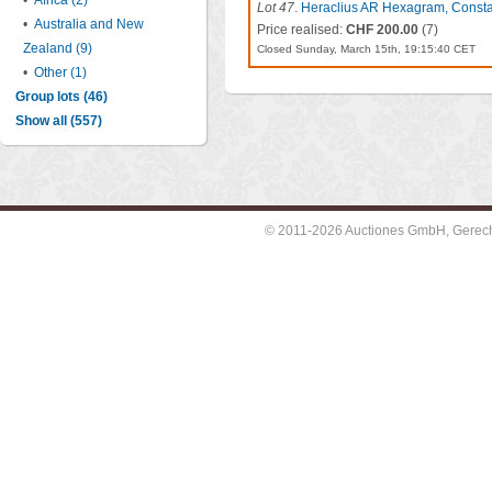
•
Africa (2)
Lot 47
.
Heraclius AR Hexagram, Consta
•
Australia and New
Price realised:
CHF 200.00
(7)
Zealand (9)
Closed Sunday, March 15th, 19:15:40 CET
•
Other (1)
Group lots (46)
Show all (557)
© 2011-2026 Auctiones GmbH, Gerechti