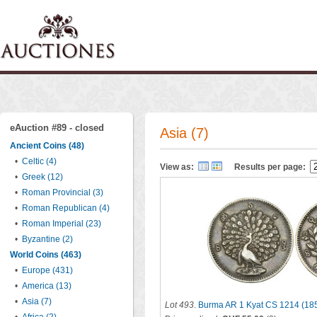
eAuction #89 - closed
Asia (7)
Ancient Coins (48)
•
Celtic (4)
View as:
Results per page:
•
Greek (12)
•
Roman Provincial (3)
•
Roman Republican (4)
•
Roman Imperial (23)
•
Byzantine (2)
World Coins (463)
•
Europe (431)
•
America (13)
•
Asia (7)
Lot 493
.
Burma AR 1 Kyat CS 1214 (18