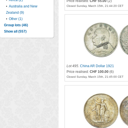
•
Africa (2)
Price realised:
CHF 55.00
(2)
•
Australia and New
Closed Sunday, March 15th, 21:44:20 CET
Zealand (9)
•
Other (1)
Group lots (46)
Show all (557)
Lot 495
.
China AR Dollar 1921
Price realised:
CHF 100.00
(6)
Closed Sunday, March 15th, 21:45:00 CET