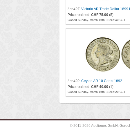
Lot 497
.
Victoria AR Trade Dollar 1899
Price realised:
CHF 75.00
(5)
Closed Sunday, March 15th, 21:45:40 CET
Lot 499
.
Ceylon AR 10 Cents 1892
Price realised:
CHF 40.00
(1)
Closed Sunday, March 15th, 21:46:20 CET
© 2011-2026 Auctiones GmbH, Gerechti