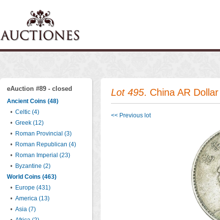
eAuction #89 - closed
Lot 495
. China AR Dolla
Ancient Coins (48)
•
Celtic (4)
<< Previous lot
•
Greek (12)
•
Roman Provincial (3)
•
Roman Republican (4)
•
Roman Imperial (23)
•
Byzantine (2)
World Coins (463)
•
Europe (431)
•
America (13)
•
Asia (7)