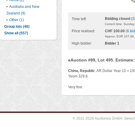
•
Africa (2)
•
Australia and New
Zealand (9)
Bidding closed
(S
Time left:
•
Other (1)
Current time: Sunday
Group lots (46)
Price realised:
CHF 100.00
(
6 bi
Show all (557)
Approx. EUR 107.09 
High bidder:
Bidder 1
eAuction #89, Lot 495. Estimate
China, Republic
. AR Dollar Year 10 = 19
Yeom 329.6.
Very fine.
© 2011-2026 Auctiones GmbH, Gerechti