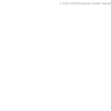
© 2011-2026 Auctiones GmbH, Gerechti