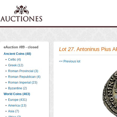
eAuction #89 - closed
Lot 27
. Antoninus Pius A
Ancient Coins (48)
•
Celtic (4)
<< Previous lot
•
Greek (12)
•
Roman Provincial (3)
•
Roman Republican (4)
•
Roman Imperial (23)
•
Byzantine (2)
World Coins (463)
•
Europe (431)
•
America (13)
•
Asia (7)