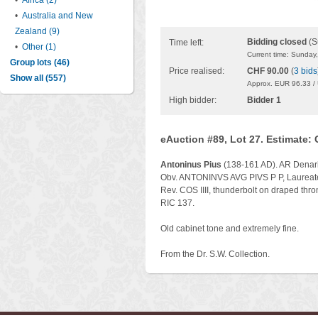
•
Africa (2)
•
Australia and New
Zealand (9)
Bidding closed
(S
Time left:
•
Other (1)
Current time: Sunday
Group lots (46)
Price realised:
CHF 90.00
(
3 bids
Show all (557)
Approx. EUR 96.33 /
High bidder:
Bidder 1
eAuction #89, Lot 27. Estimate:
Antoninus Pius
(138-161 AD). AR Denari
Obv. ANTONINVS AVG PIVS P P, Laureate 
Rev. COS IIII, thunderbolt on draped thro
RIC 137.
Old cabinet tone and extremely fine.
From the Dr. S.W. Collection.