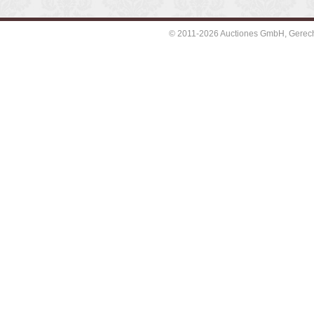
© 2011-2026 Auctiones GmbH, Gerechti