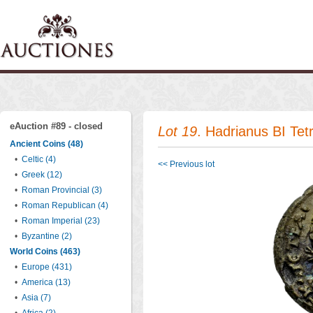
eAuction #89 - closed
Lot 19
. Hadrianus BI Tet
Ancient Coins (48)
•
Celtic (4)
<< Previous lot
•
Greek (12)
•
Roman Provincial (3)
•
Roman Republican (4)
•
Roman Imperial (23)
•
Byzantine (2)
World Coins (463)
•
Europe (431)
•
America (13)
•
Asia (7)