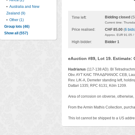
•
Africa (2)
•
Australia and New
Zealand (9)
Bidding closed
(S
Time left:
•
Other (1)
Current time: Thursd
Group lots (46)
Price realised:
CHF 85.00
(
6 bids
Show all (557)
Approx. EUR 91.05 /
High bidder:
Bidder 1
eAuction #89, Lot 19. Estimate:
Hadrianus
(117-138 AD). BI Tetradrachm
Obv. AYT KAIC TPA AΔPIANOC CEB, Laure
Rev. L/K-A, Demeter standing left, holding
Dattari 1335; RPC 6131; Köln 1209.
Area of corrosion on obverse, otherwise, 
From the Armin Mathis Collection, purchas
This lot cannot be shipped to a US addre