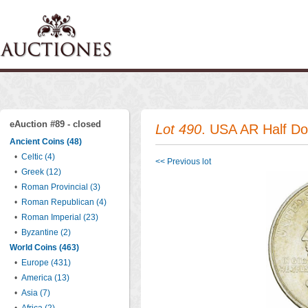
eAuction #89 - closed
Lot 490
. USA AR Half Do
Ancient Coins (48)
•
Celtic (4)
<< Previous lot
•
Greek (12)
•
Roman Provincial (3)
•
Roman Republican (4)
•
Roman Imperial (23)
•
Byzantine (2)
World Coins (463)
•
Europe (431)
•
America (13)
•
Asia (7)