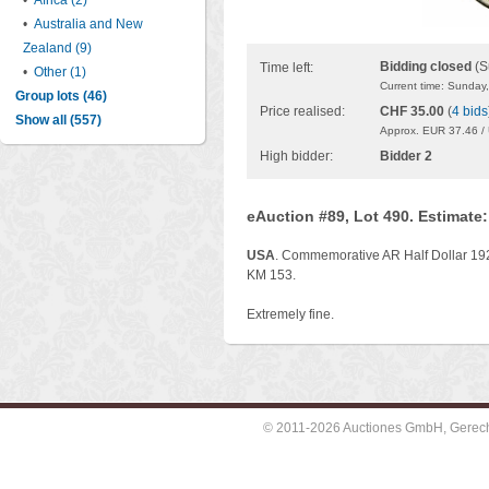
•
Africa (2)
•
Australia and New
Zealand (9)
Bidding closed
(S
Time left:
•
Other (1)
Current time: Sunday
Group lots (46)
Price realised:
CHF 35.00
(
4 bids
Show all (557)
Approx. EUR 37.46 /
High bidder:
Bidder 2
eAuction #89, Lot 490. Estimate
USA
. Commemorative AR Half Dollar 192
KM 153.
Extremely fine.
© 2011-2026 Auctiones GmbH, Gerechti