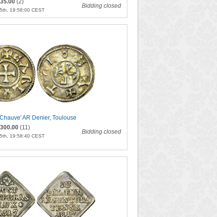
35.00
(2)
Bidding closed
5th, 19:58:00 CEST
e Chauve' AR Denier, Toulouse
300.00
(11)
Bidding closed
5th, 19:58:40 CEST