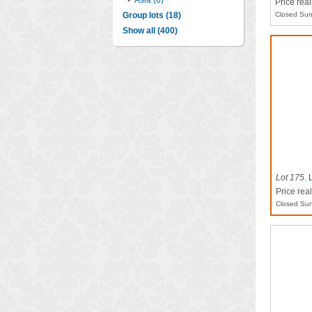
•
Asia (6)
Price rea
Group lots (18)
Closed Sun
Show all (400)
Lot 175
.
Price rea
Closed Sun