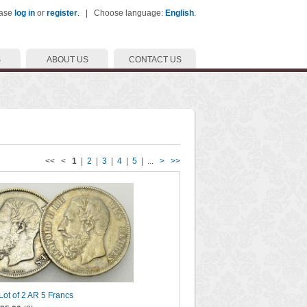
ease
log in
or
register
. | Choose language:
English
.
S
ABOUT US
CONTACT US
<< <
1
|
2
|
3
|
4
|
5
| ...
>
>>
 Lot of 2 AR 5 Francs