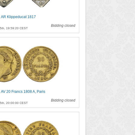
, AR Klippeducat 1817
Bidding closed
5th, 19:59:20 CEST
 AV 20 Francs 1808 A, Paris
Bidding closed
5th, 20:00:00 CEST