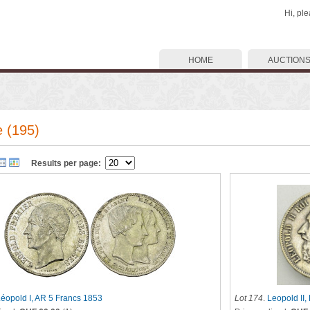
Hi, pl
HOME
AUCTION
 (195)
Results per page:
éopold I, AR 5 Francs 1853
Lot 174
.
Leopold II,