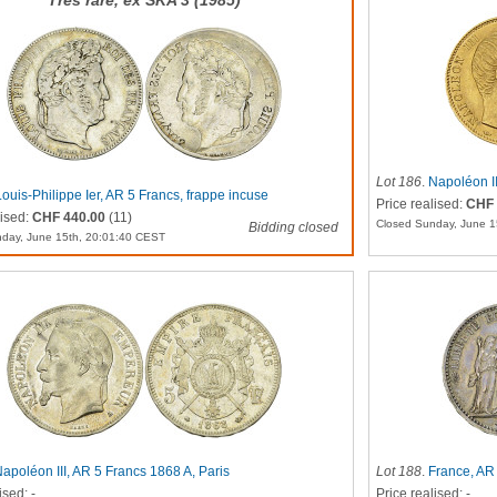
Très rare, ex SKA 3 (1985)
Lot 186
.
Napoléon II
Louis-Philippe Ier, AR 5 Francs, frappe incuse
Price realised:
CHF 
lised:
CHF 440.00
(11)
Closed Sunday, June 1
Bidding closed
day, June 15th, 20:01:40 CEST
apoléon III, AR 5 Francs 1868 A, Paris
Lot 188
.
France, AR 
ised: -
Price realised: -