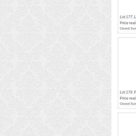
Lot 177
.
L
Price real
Closed Sun
Lot 179
.
F
Price rea
Closed Sun