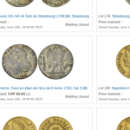
ouis XIV, AR 44 Sols de Strasbourg 1709 BB, Strasbourg
Lot 178
.
Strasbourg
ised: -
Price realised: -
Bidding closed
day, June 15th, 19:59:00 CEST
Closed Sunday, June 1
rance, Faux en étain de l'écu de 6 livres 1793, l'an 5 BB
Lot 180
.
Napoléon I,
lised:
CHF 60.00
(1)
Price realised: -
Bidding closed
day, June 15th, 19:59:40 CEST
Closed Sunday, June 1