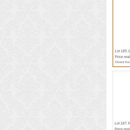
Lot 185
.
Price rea
Closed Sun
Lot 187
.
N
Price real