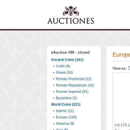
eAuction #88 - closed
Europe
Ancient Coins (161)
•
Celtic (6)
View as:
•
Greek (34)
•
Roman Provincial (12)
•
Roman Republican (15)
•
Roman Imperial (91)
•
Byzantine (3)
World Coins (221)
•
Islamic (11)
•
Europe (195)
•
America (9)
Lot 173
.
L