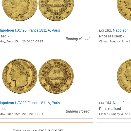
apoléon I, AV 20 Francs 1811 A, Paris
Lot 182
.
Napoléon I,
ised: -
Price realised: -
Bidding closed
day, June 15th, 20:00:20 CEST
Closed Sunday, June 1
apoléon I, AV 20 Francs 1811 A, Paris
Lot 184
.
Napoléon I,
ised: -
Price realised: -
Bidding closed
day, June 15th, 20:01:00 CEST
Closed Sunday, June 1