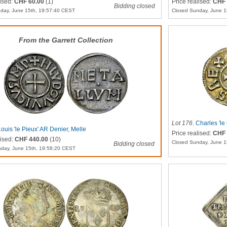
lised:
CHF 60.00
(1)
Price realised:
CHF 
Bidding closed
day, June 15th, 19:57:40 CEST
Closed Sunday, June 1
From the Garrett Collection
Lot 176
.
Charles 'l
Louis 'le Pieux' AR Denier, Melle
Price realised:
CHF 
lised:
CHF 440.00
(10)
Closed Sunday, June 1
Bidding closed
day, June 15th, 19:58:20 CEST