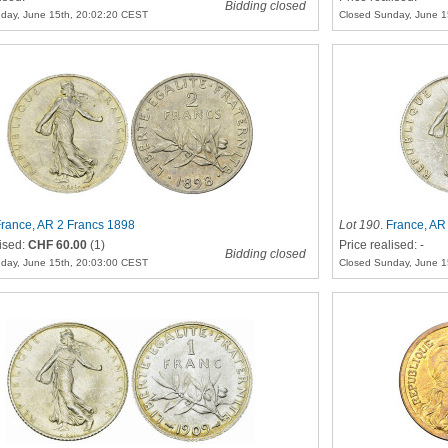
Bidding closed
day, June 15th, 20:02:20 CEST
Closed Sunday, June 1
rance, AR 2 Francs 1898
Lot 190
.
France, AR
lised:
CHF 60.00
(1)
Price realised: -
Bidding closed
day, June 15th, 20:03:00 CEST
Closed Sunday, June 1