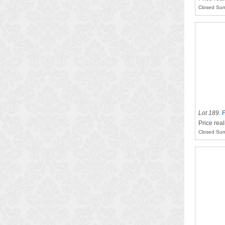
Closed Sun
Lot 189
.
F
Price rea
Closed Sun