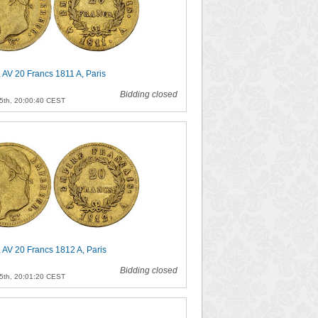
 AV 20 Francs 1811 A, Paris
Bidding closed
5th, 20:00:40 CEST
 AV 20 Francs 1812 A, Paris
Bidding closed
5th, 20:01:20 CEST