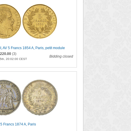
I, AV 5 Francs 1854 A, Paris, petit module
220.00
(3)
Bidding closed
5th, 20:02:00 CEST
5 Francs 1874 A, Paris