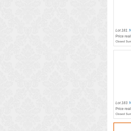
Lot 181
.
N
Price real
Closed Sun
Lot 183
.
N
Price real
Closed Sun