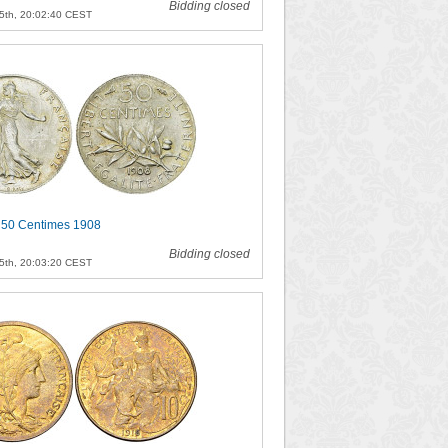
Bidding closed
5th, 20:02:40 CEST
 50 Centimes 1908
Bidding closed
5th, 20:03:20 CEST