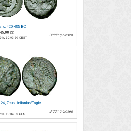
s, c. 420-405 BC
45.00
(3)
Bidding closed
5th, 19:03:20 CEST
 24, Zeus Hellanios/Eagle
Bidding closed
5th, 19:04:00 CEST