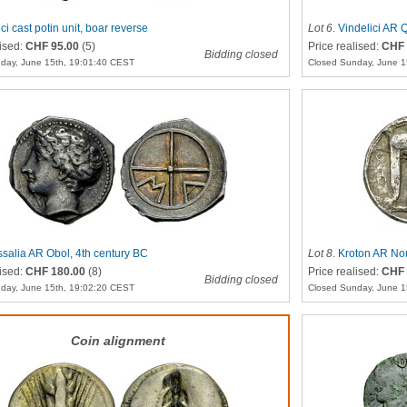
ci cast potin unit, boar reverse
Lot 6
.
Vindelici AR 
lised:
CHF 95.00
(5)
Price realised:
CHF 
Bidding closed
day, June 15th, 19:01:40 CEST
Closed Sunday, June 1
salia AR Obol, 4th century BC
Lot 8
.
Kroton AR No
lised:
CHF 180.00
(8)
Price realised:
CHF 
Bidding closed
day, June 15th, 19:02:20 CEST
Closed Sunday, June 1
Coin alignment