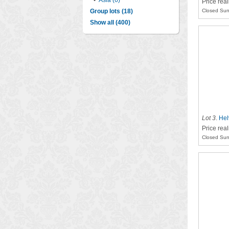
•
Asia (6)
Price rea
Group lots (18)
Closed Sun
Show all (400)
Lot 3
.
Hel
Price rea
Closed Sun