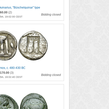
Quinarius, "Büschelquinar" type
60.00
(2)
Bidding closed
5th, 19:02:00 CEST
mos, c. 480-430 BC
170.00
(3)
Bidding closed
5th, 19:02:40 CEST