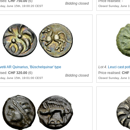
lised:
CHF 750.00
(6)
Price realised: -
Bidding closed
day, June 15th, 19:00:20 CEST
Closed Sunday, June 1
vetii AR Quinarius, 'Büschelquinar' type
Lot 4
.
Leuci cast pot
lised:
CHF 320.00
(6)
Price realised:
CHF 
Bidding closed
day, June 15th, 19:01:00 CEST
Closed Sunday, June 1