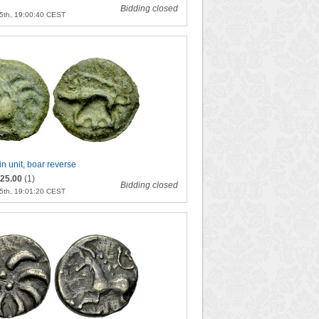
Bidding closed
5th, 19:00:40 CEST
in unit, boar reverse
25.00
(1)
Bidding closed
5th, 19:01:20 CEST