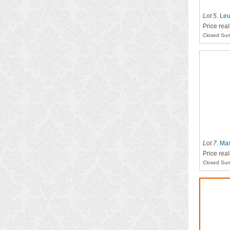
Lot 5
.
Leu
Price rea
Closed Sun
Lot 7
.
Mas
Price rea
Closed Sun