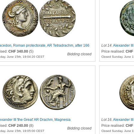
cedon, Roman protectorate, AR Tetradrachm, after 166
Lot 14
.
Alexander III
lised:
CHF 340.00
(5)
Price realised:
CHF 
Bidding closed
day, June 15th, 19:04:20 CEST
Closed Sunday, June 1
exander III 'the Great' AR Drachm, Magnesia
Lot 16
.
Alexander II
lised:
CHF 240.00
(8)
Price realised:
CHF 
Bidding closed
day, June 15th, 19:05:00 CEST
Closed Sunday, June 1