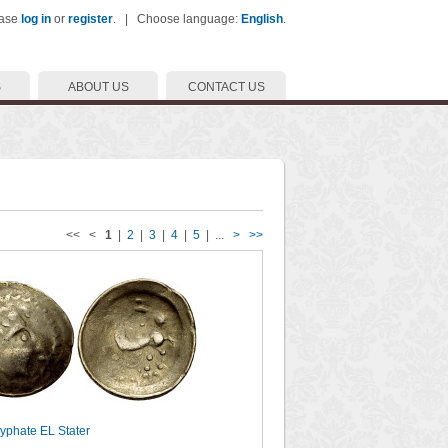
ease
log in
or
register
. | Choose language:
English
.
S
ABOUT US
CONTACT US
<< <
1
|
2
|
3
|
4
|
5
| ...
>
>>
cyphate EL Stater