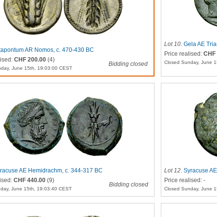
Lot 10
.
Gela AE Tria
apontum AR Nomos, c. 470-430 BC
Price realised:
CHF 
lised:
CHF 200.00
(4)
Closed Sunday, June 1
Bidding closed
day, June 15th, 19:03:00 CEST
racuse AE Hemidrachm, c. 344-317 BC
Lot 12
.
Syracuse AE
lised:
CHF 440.00
(9)
Price realised: -
Bidding closed
day, June 15th, 19:03:40 CEST
Closed Sunday, June 1