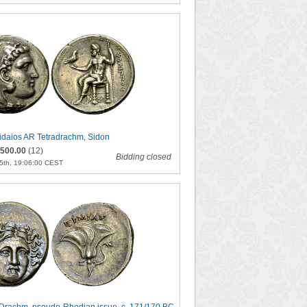
rrhidaios AR Tetradrachm, Sidon
500.00
(12)
Bidding closed
5th, 19:06:00 CEST