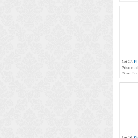
Lot 17
.
Ph
Price rea
Closed Sun