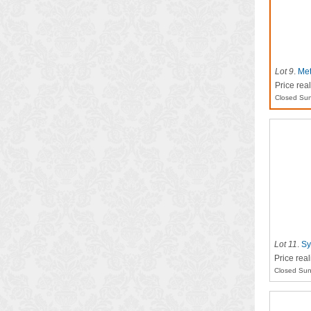
Lot 9
.
Met
Price rea
Closed Sun
Lot 11
.
Sy
Price rea
Closed Sun