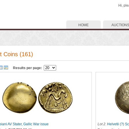
Hi, pl
HOME
AUCTION
t Coins (161)
Results per page:
iani AV Stater, Gallic War issue
Lot 2
.
Helvetii (?) S