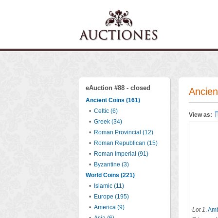
eAuction #88 - closed
Ancien
Ancient Coins (161)
•
Celtic (6)
View as:
•
Greek (34)
•
Roman Provincial (12)
•
Roman Republican (15)
•
Roman Imperial (91)
•
Byzantine (3)
World Coins (221)
•
Islamic (11)
•
Europe (195)
•
America (9)
Lot 1
.
Amb