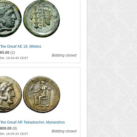
 'the Great' AE 18, Miletos
65.00
(2)
Bidding closed
5th, 19:04:40 CEST
I 'the Great' AR Tetradrachm, Myriandros
800.00
(8)
Bidding closed
5th, 19:05:20 CEST