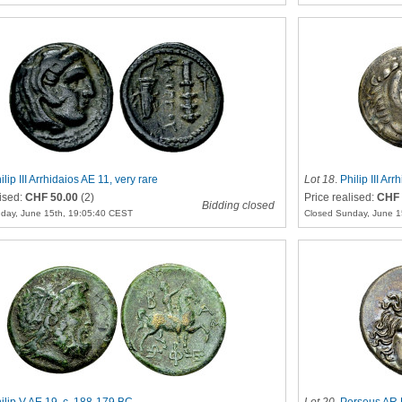
ilip III Arrhidaios AE 11, very rare
Lot 18
.
Philip III A
lised:
CHF 50.00
(2)
Price realised:
CHF 
Bidding closed
day, June 15th, 19:05:40 CEST
Closed Sunday, June 1