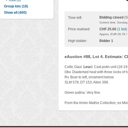
•
Asia (6)
Group lots (18)
Show all (400)
Bidding closed
(S
Time left:
Current time: Sunday
Price realised:
CHF 25.00
(
1 bid
)
Approx. EUR 26.76 /
High bidder:
Bidder 1
eAuction #88, Lot 4. Estimate: 
Celtic Gaul.
Leuci
. Cast potin unit (18-19
Obv. Diademed heat with three locks of hai
Rv. Boar to left, ornament below.
SLM 578; DT 153; Allen 398.
Green patina. Very fine.
From the Armin Mathis Collection, ex Mü