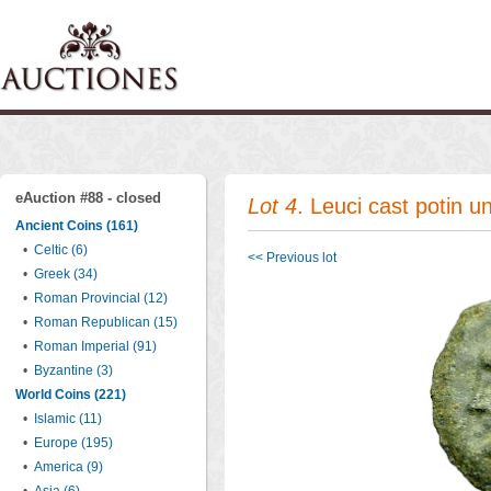
eAuction #88 - closed
Lot 4
. Leuci cast potin u
Ancient Coins (161)
•
Celtic (6)
<< Previous lot
•
Greek (34)
•
Roman Provincial (12)
•
Roman Republican (15)
•
Roman Imperial (91)
•
Byzantine (3)
World Coins (221)
•
Islamic (11)
•
Europe (195)
•
America (9)