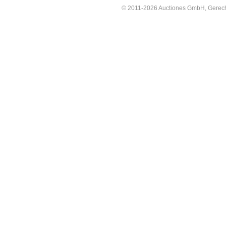
© 2011-2026 Auctiones GmbH, Gerechti