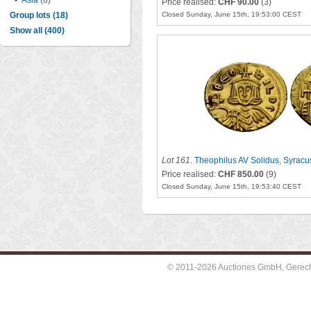
•
Asia (6)
Price realised:
CHF 90.00
(3)
Group lots (18)
Closed Sunday, June 15th, 19:53:00 CEST
Show all (400)
Lot 161
.
Theophilus AV Solidus, Syracu
Price realised:
CHF 850.00
(9)
Closed Sunday, June 15th, 19:53:40 CEST
© 2011-2026 Auctiones GmbH, Gerechti