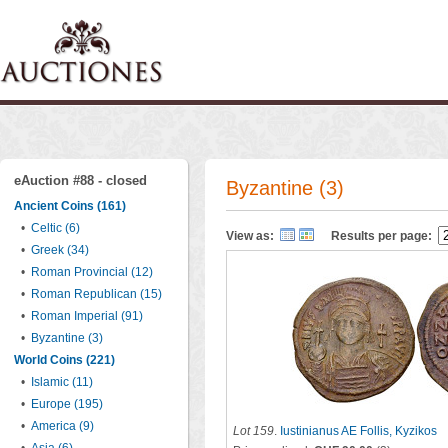
eAuction #88 - closed
Byzantine (3)
Ancient Coins (161)
•
Celtic (6)
View as:
Results per page:
•
Greek (34)
•
Roman Provincial (12)
•
Roman Republican (15)
•
Roman Imperial (91)
•
Byzantine (3)
World Coins (221)
•
Islamic (11)
•
Europe (195)
•
America (9)
Lot 159
.
Iustinianus AE Follis, Kyzikos