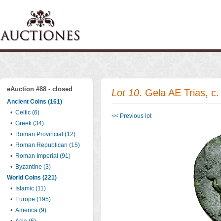
eAuction #88 - closed
Lot 10
. Gela AE Trias, c
Ancient Coins (161)
•
Celtic (6)
<< Previous lot
•
Greek (34)
•
Roman Provincial (12)
•
Roman Republican (15)
•
Roman Imperial (91)
•
Byzantine (3)
World Coins (221)
•
Islamic (11)
•
Europe (195)
•
America (9)