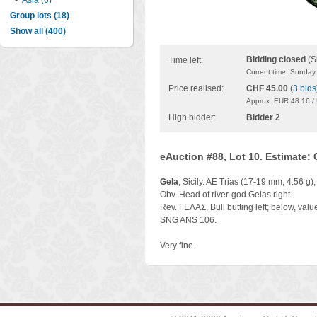
•
Asia (6)
Group lots (18)
Show all (400)
Bidding closed
(S
Time left:
Current time: Sunday
Price realised:
CHF 45.00
(
3 bids
Approx. EUR 48.16 /
High bidder:
Bidder 2
eAuction #88, Lot 10. Estimate:
Gela
, Sicily. AE Trias (17-19 mm, 4.56 g)
Obv. Head of river-god Gelas right.
Rev. ΓEΛAΣ, Bull butting left; below, valu
SNG ANS 106.
Very fine.