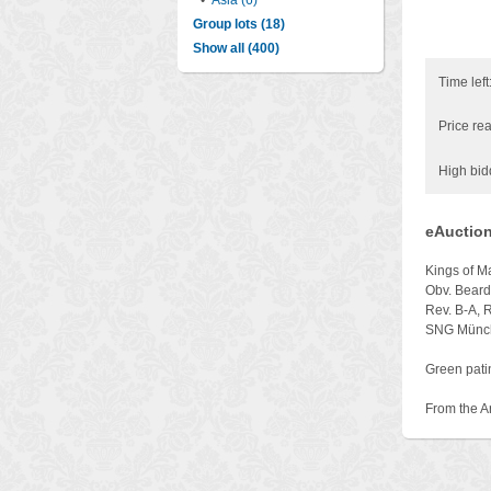
•
Asia (6)
Group lots (18)
Show all (400)
Time left
Price rea
High bid
eAuction
Kings of 
Obv. Beard
Rev. B-A, 
SNG Münch
Green patin
From the A