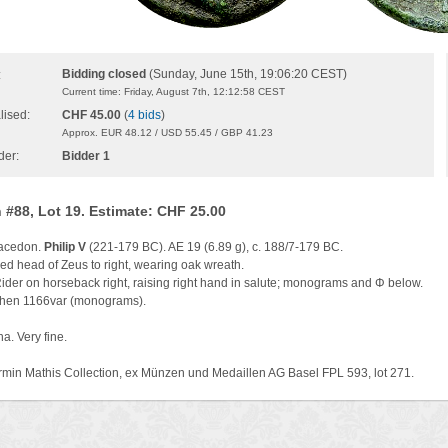
Bidding closed
(Sunday, June 15th, 19:06:20 CEST)
:
Current time: Friday, August 7th, 12:12:58 CEST
lised:
CHF 45.00
(
4 bids
)
Approx. EUR 48.12 / USD 55.45 / GBP 41.23
der:
Bidder 1
 #88, Lot 19. Estimate: CHF 25.00
Macedon.
Philip V
(221-179 BC). AE 19 (6.89 g), c. 188/7-179 BC.
ed head of Zeus to right, wearing oak wreath.
Rider on horseback right, raising right hand in salute; monograms and Φ below.
en 1166var (monograms).
a. Very fine.
rmin Mathis Collection, ex Münzen und Medaillen AG Basel FPL 593, lot 271.