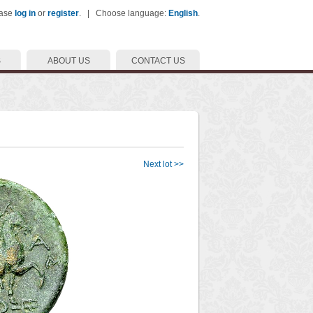
ease
log in
or
register
. | Choose language:
English
.
S
ABOUT US
CONTACT US
Next lot >>