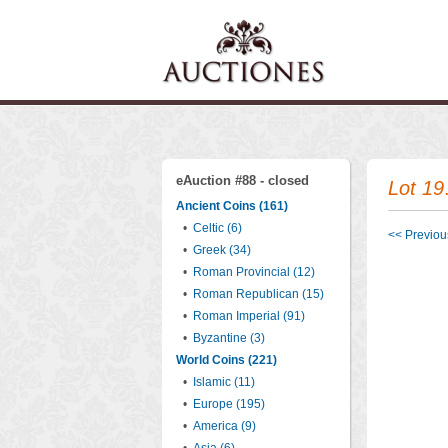
eAuction #88 - closed
Lot 19
Ancient Coins (161)
•
Celtic (6)
<< Previous
•
Greek (34)
•
Roman Provincial (12)
•
Roman Republican (15)
•
Roman Imperial (91)
•
Byzantine (3)
World Coins (221)
•
Islamic (11)
•
Europe (195)
•
America (9)