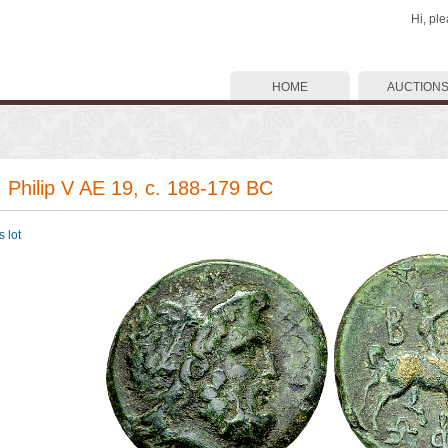
Hi, pl
HOME
AUCTION
. Philip V AE 19, c. 188-179 BC
 lot