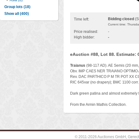
•
Asia (6)
Group lots (18)
Show all (400)
Bidding closed
(S
Time left:
Current time: Thursd
Price realised:
-
High bidder:
-
eAuction #88, Lot 88. Estimate:
Traianus
(98-117 AD). AE Semis (20 mm, 5
Obv. IMP CAES NER TRAIANO OPTIMO AVG G
Rev. DAC PARTHICO P M TR POT XX COS 
RIC 645var (no drapery); BMC 1100 corr.
Dark green patina and almost extremely f
From the Armin Mathis Collection.
© 2011-2026 Auctiones GmbH, Gerechti