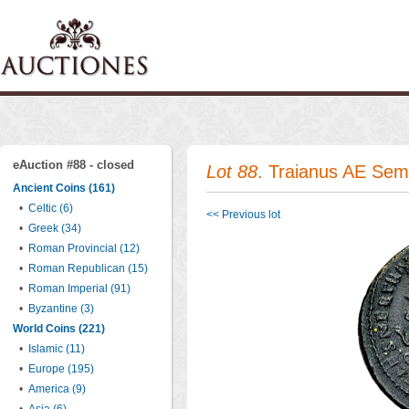
eAuction #88 - closed
Lot 88
. Traianus AE Se
Ancient Coins (161)
•
Celtic (6)
<< Previous lot
•
Greek (34)
•
Roman Provincial (12)
•
Roman Republican (15)
•
Roman Imperial (91)
•
Byzantine (3)
World Coins (221)
•
Islamic (11)
•
Europe (195)
•
America (9)