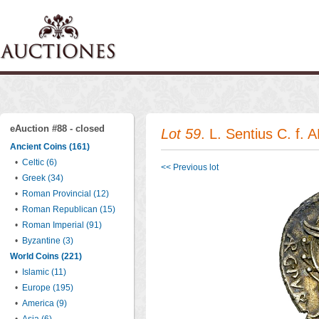
eAuction #88 - closed
Lot 59
. L. Sentius C. f.
Ancient Coins (161)
•
Celtic (6)
<< Previous lot
•
Greek (34)
•
Roman Provincial (12)
•
Roman Republican (15)
•
Roman Imperial (91)
•
Byzantine (3)
World Coins (221)
•
Islamic (11)
•
Europe (195)
•
America (9)