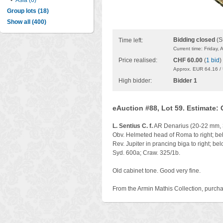
•
Asia (6)
Group lots (18)
Show all (400)
Bidding closed
(S
Time left:
Current time: Friday,
Price realised:
CHF 60.00
(
1 bid
)
Approx. EUR 64.16 /
High bidder:
Bidder 1
eAuction #88, Lot 59. Estimate:
L. Sentius C. f.
AR Denarius (20-22 mm, 
Obv. Helmeted head of Roma to right; b
Rev. Jupiter in prancing biga to right; b
Syd. 600a; Craw. 325/1b.
Old cabinet tone. Good very fine.
From the Armin Mathis Collection, purcha