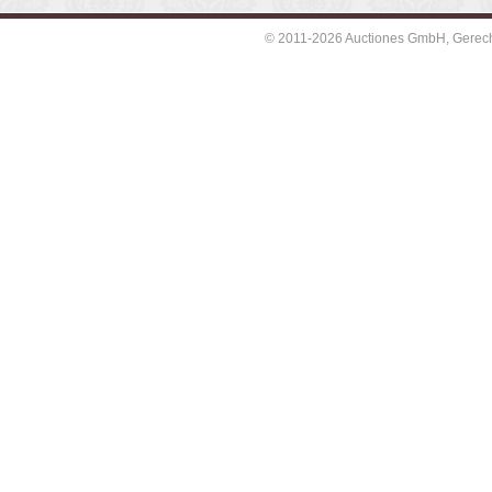
© 2011-2026 Auctiones GmbH, Gerechti