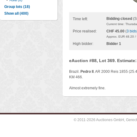
•
Asia (6)
Group lots (18)
Show all (400)
Bidding closed
(S
Time left:
Current time: Thursd
Price realised:
CHF 45.00
(
3 bids
Approx. EUR 48.20 /
High bidder:
Bidder 1
eAuction #88, Lot 369. Estimate
Brazil.
Pedro II
. AR 2000 Reis 1855 (25.4
KM 466.
Almost extremely fine.
© 2011-2026 Auctiones GmbH, Gerechti