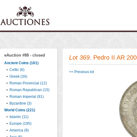
eAuction #88 - closed
Lot 369
. Pedro II AR 20
Ancient Coins (161)
•
Celtic (6)
<< Previous lot
•
Greek (34)
•
Roman Provincial (12)
•
Roman Republican (15)
•
Roman Imperial (91)
•
Byzantine (3)
World Coins (221)
•
Islamic (11)
•
Europe (195)
•
America (9)