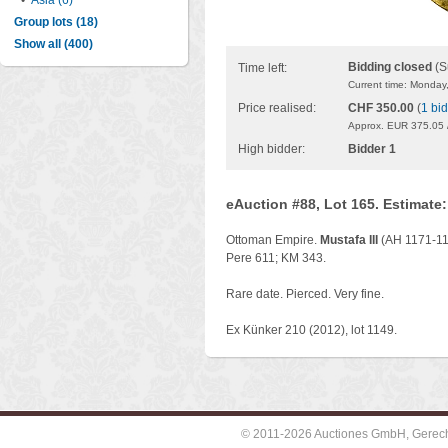
•
Asia (6)
Group lots (18)
Show all (400)
Bidding closed
(S
Time left:
Current time: Monday
Price realised:
CHF 350.00
(
1 bid
Approx. EUR 375.05 
High bidder:
Bidder 1
eAuction #88, Lot 165. Estimate
Ottoman Empire.
Mustafa III
(AH 1171-118
Pere 611; KM 343.
Rare date. Pierced. Very fine.
Ex Künker 210 (2012), lot 1149.
© 2011-2026 Auctiones GmbH, Gerechti