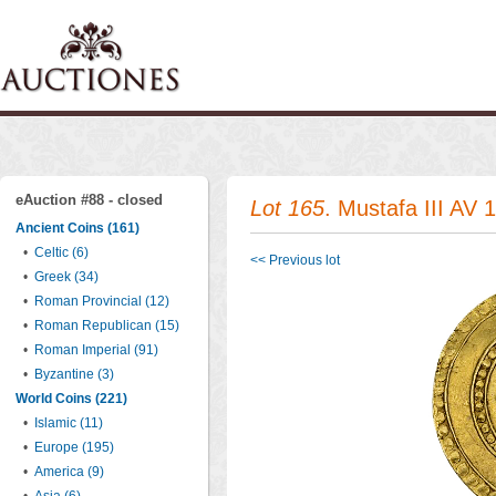
eAuction #88 - closed
Lot 165
. Mustafa III AV 
Ancient Coins (161)
•
Celtic (6)
<< Previous lot
•
Greek (34)
•
Roman Provincial (12)
•
Roman Republican (15)
•
Roman Imperial (91)
•
Byzantine (3)
World Coins (221)
•
Islamic (11)
•
Europe (195)
•
America (9)