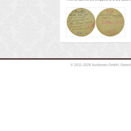
© 2011-2026 Auctiones GmbH, Gerechti