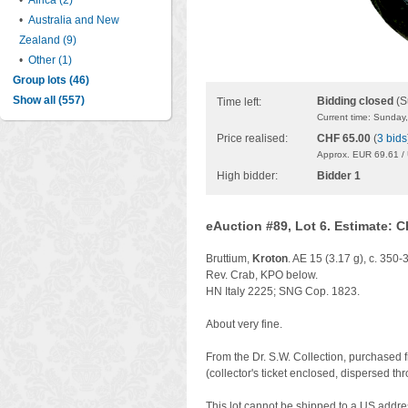
•
Africa (2)
•
Australia and New
Zealand (9)
•
Other (1)
Group lots (46)
Show all (557)
Bidding closed
(S
Time left:
Current time: Sunday
Price realised:
CHF 65.00
(
3 bids
Approx. EUR 69.61 /
High bidder:
Bidder 1
eAuction #89, Lot 6. Estimate: 
Bruttium,
Kroton
. AE 15 (3.17 g), c. 350
Rev. Crab, KPO below.
HN Italy 2225; SNG Cop. 1823.
About very fine.
From the Dr. S.W. Collection, purchased 
(collector's ticket enclosed, dispersed th
This lot cannot be shipped to a US addre