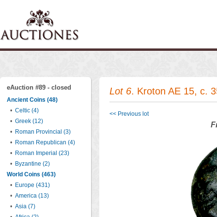
eAuction #89 - closed
Lot 6
. Kroton AE 15, c. 
Ancient Coins (48)
•
Celtic (4)
<< Previous lot
•
Greek (12)
F
•
Roman Provincial (3)
•
Roman Republican (4)
•
Roman Imperial (23)
•
Byzantine (2)
World Coins (463)
•
Europe (431)
•
America (13)
•
Asia (7)