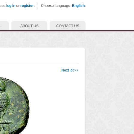
ease
log in
or
register
. | Choose language:
English
.
S
ABOUT US
CONTACT US
Next lot >>