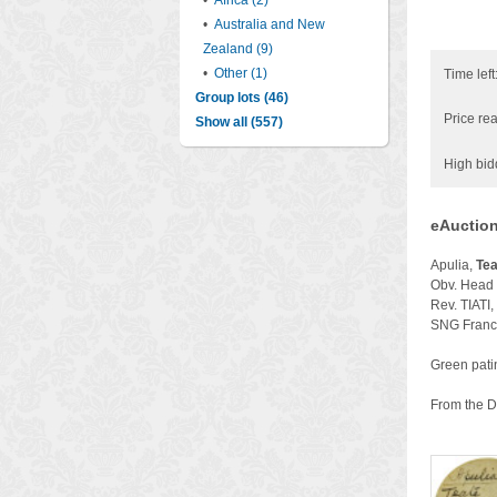
•
Africa (2)
•
Australia and New
Zealand (9)
•
Other (1)
Time left
Group lots (46)
Price rea
Show all (557)
High bid
eAuction
Apulia,
Tea
Obv. Head o
Rev. TIATI,
SNG France
Green patin
From the Dr