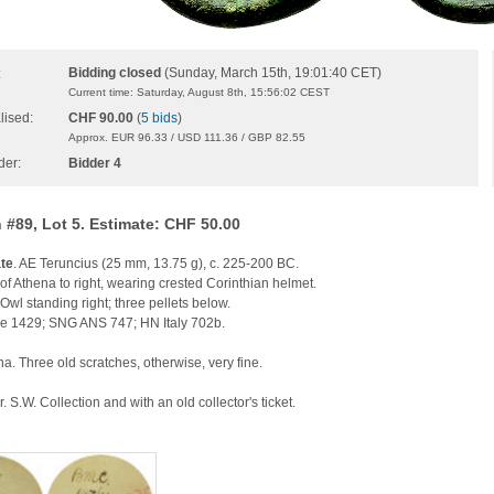
Bidding closed
(Sunday, March 15th, 19:01:40 CET)
:
Current time: Saturday, August 8th, 15:56:02 CEST
lised:
CHF 90.00
(
5 bids
)
Approx. EUR 96.33 / USD 111.36 / GBP 82.55
der:
Bidder 4
 #89, Lot 5. Estimate: CHF 50.00
te
. AE Teruncius (25 mm, 13.75 g), c. 225-200 BC.
f Athena to right, wearing crested Corinthian helmet.
 Owl standing right; three pellets below.
 1429; SNG ANS 747; HN Italy 702b.
a. Three old scratches, otherwise, very fine.
. S.W. Collection and with an old collector's ticket.