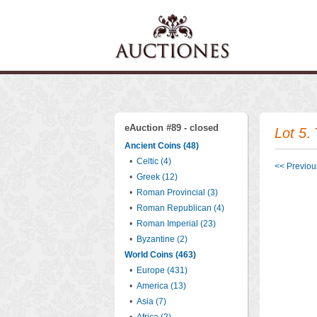
eAuction #89 - closed
Lot 5
.
Ancient Coins (48)
•
Celtic (4)
<< Previous
•
Greek (12)
•
Roman Provincial (3)
•
Roman Republican (4)
•
Roman Imperial (23)
•
Byzantine (2)
World Coins (463)
•
Europe (431)
•
America (13)
•
Asia (7)