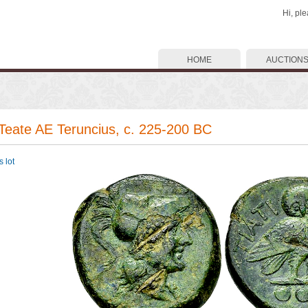
Hi, pl
HOME
AUCTION
 Teate AE Teruncius, c. 225-200 BC
 lot