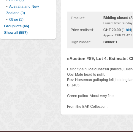
•
Africa (2)
•
Australia and New
Zealand (9)
Bidding closed
(S
Time left:
•
Other (1)
Current time: Sunday
Group lots (46)
Price realised:
CHF 20.00
(
1 bid
)
Show all (557)
Approx. EUR 21.42 /
High bidder:
Bidder 1
eAuction #89, Lot 4. Estimate: 
Celtic Spain.
Icalcunscen
(Iniesta, Cuen
Obv. Male head to right.
Rev. Horseman galloping left, holding la
B. 1405.
Green patina. About very fine.
From the BAK Collection.