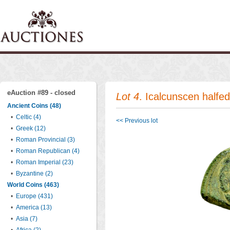
eAuction #89 - closed
Lot 4
. Icalcunscen halfe
Ancient Coins (48)
•
Celtic (4)
<< Previous lot
•
Greek (12)
•
Roman Provincial (3)
•
Roman Republican (4)
•
Roman Imperial (23)
•
Byzantine (2)
World Coins (463)
•
Europe (431)
•
America (13)
•
Asia (7)