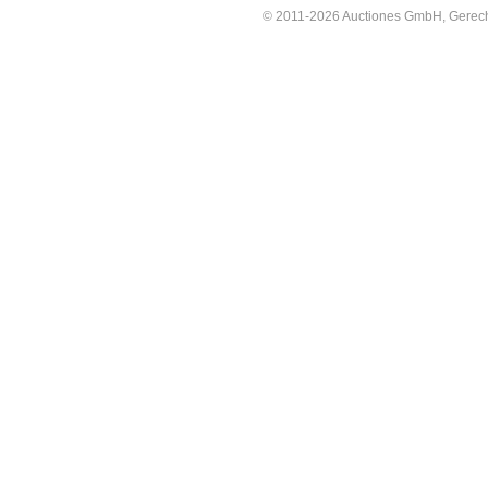
© 2011-2026 Auctiones GmbH, Gerechti