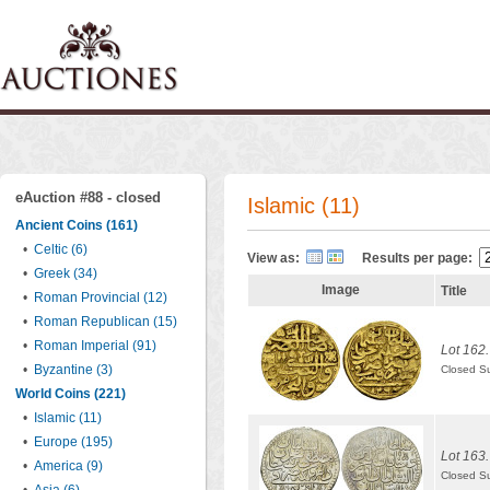
eAuction #88 - closed
Islamic (11)
Ancient Coins (161)
•
Celtic (6)
View as:
Results per page:
•
Greek (34)
Image
Title
•
Roman Provincial (12)
•
Roman Republican (15)
•
Roman Imperial (91)
Lot 162.
•
Byzantine (3)
Closed S
World Coins (221)
•
Islamic (11)
•
Europe (195)
Lot 163.
•
America (9)
Closed S