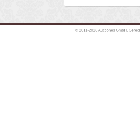
© 2011-2026 Auctiones GmbH, Gerechti