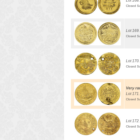
Lot 168.
Closed S
Lot 169.
Closed S
Lot 170.
Closed S
Very ra
Lot 171.
Closed S
Lot 172.
Closed S