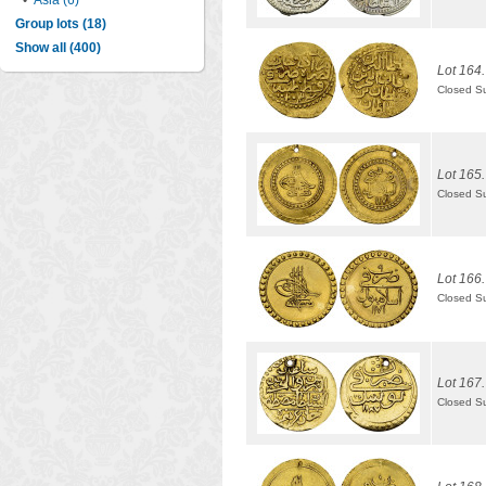
•
Asia (6)
Group lots (18)
Show all (400)
Lot 164.
Closed S
Lot 165.
Closed S
Lot 166.
Closed S
Lot 167.
Closed S