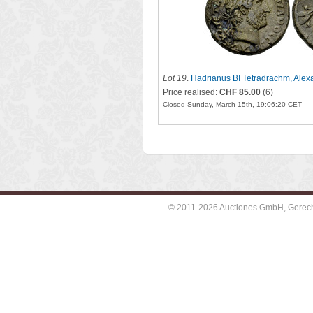
Lot 19
.
Hadrianus BI Tetradrachm, Alex
Price realised:
CHF 85.00
(6)
Closed Sunday, March 15th, 19:06:20 CET
© 2011-2026 Auctiones GmbH, Gerechti