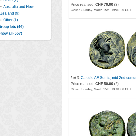
•
Africa (2)
Price realised:
CHF 70.00
(3)
•
Australia and New
Closed Sunday, March 15th, 19:00:20 CET
Zealand (9)
•
Other (1)
roup lots (46)
how all (557)
Lot 3
.
Castulo AE Semis, mid 2nd centu
Price realised:
CHF 50.00
(2)
Closed Sunday, March 15th, 19:01:00 CET