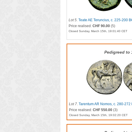
Lot 5
.
Teate AE Teruncius, c. 225-200 
Price realised:
CHF 90.00
(5)
Closed Sunday, March 15th, 19:01:40 CET
Pedigreed to
Lot 7
.
Tarentum AR Nomos, c. 280-272
Price realised:
CHF 550.00
(3)
Closed Sunday, March 15th, 19:02:20 CET