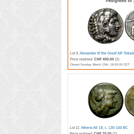
Pedigreed to
Lot 9
.
Alexander III 'the Great' AR Tetra
Price realised:
CHF 400.00
(3)
Closed Sunday, March 15th, 19:03:00 CET
Lot 11
.
Athens AE 18, c. 130-100 BC
Price realised:
CHF 70.00
(2)