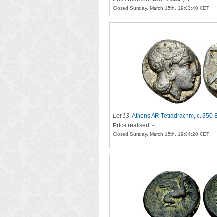
Closed Sunday, March 15th, 19:03:40 CET
Lot 13
.
Athens AR Tetradrachm, c. 350 
Price realised: -
Closed Sunday, March 15th, 19:04:20 CET