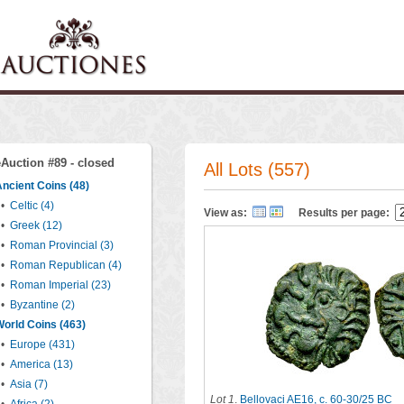
eAuction #89 - closed
All Lots (557)
ncient Coins (48)
•
Celtic (4)
View as:
Results per page:
•
Greek (12)
•
Roman Provincial (3)
•
Roman Republican (4)
•
Roman Imperial (23)
•
Byzantine (2)
orld Coins (463)
•
Europe (431)
•
America (13)
•
Asia (7)
Lot 1
.
Bellovaci AE16, c. 60-30/25 BC