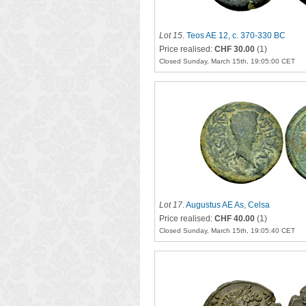
Lot 15
.
Teos AE 12, c. 370-330 BC
Price realised:
CHF 30.00
(1)
Closed Sunday, March 15th, 19:05:00 CET
Lot 17
.
Augustus AE As, Celsa
Price realised:
CHF 40.00
(1)
Closed Sunday, March 15th, 19:05:40 CET